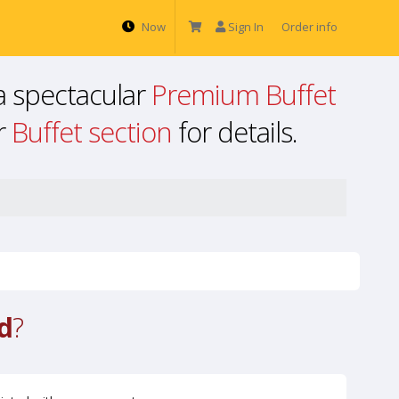
Now
Sign In
Order info
a spectacular
Premium Buffet
ur
Buffet section
for details.
d
?