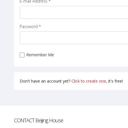
E-mail Address *
Password *
Remember Me
Don't have an account yet?
Click to create one
, it's free!
CONTACT
Beijing House