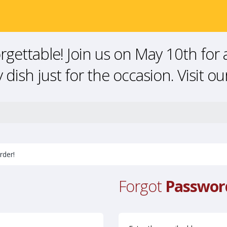
gettable! Join us on May 10th for 
 dish just for the occasion. Visit o
rder!
Forgot
Passwor