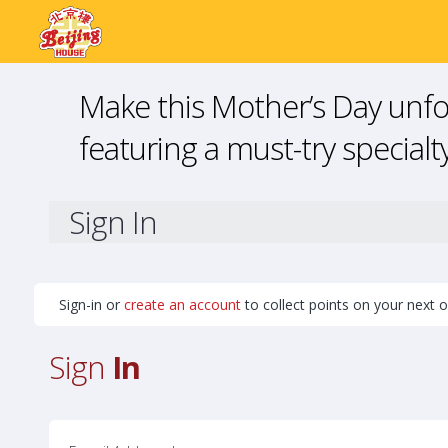
Make this Mother’s Day unfor
featuring a must-try specialty
Sign In
Sign-in or
create an account
to collect points on your next o
Sign
In