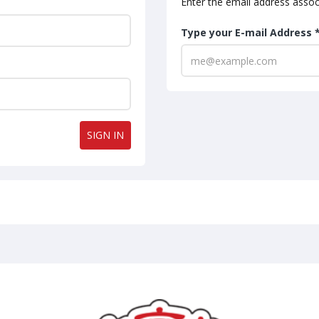
Enter the email address assoc
Type your E-mail Address 