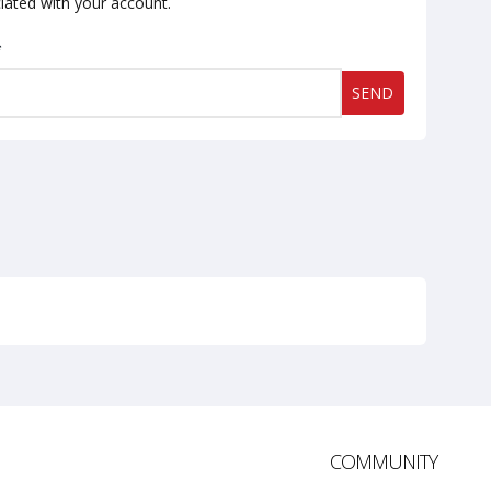
iated with your account.
*
SEND
COMMUNITY